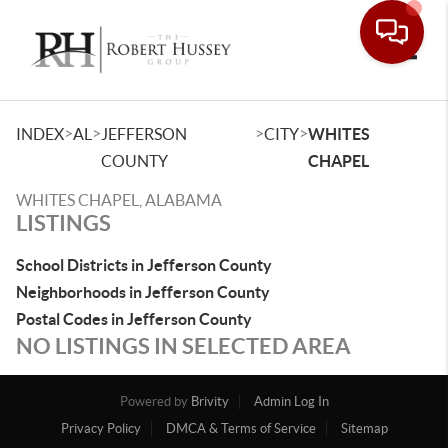
Toggle
>
>
>
>
INDEX
AL
JEFFERSON
CITY
WHITES
COUNTY
CHAPEL
WHITES CHAPEL, ALABAMA
LISTINGS
School Districts in Jefferson County
Neighborhoods in Jefferson County
Postal Codes in Jefferson County
NO LISTINGS IN SELECTED AREA
Powered by
Brivity
Admin Log In
Privacy Policy
DMCA & Terms of Service
Sitemap