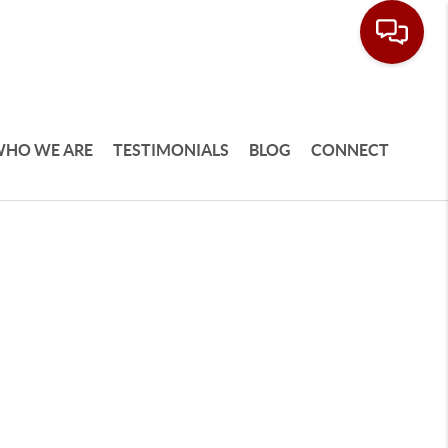
HO WE ARE
TESTIMONIALS
BLOG
CONNECT