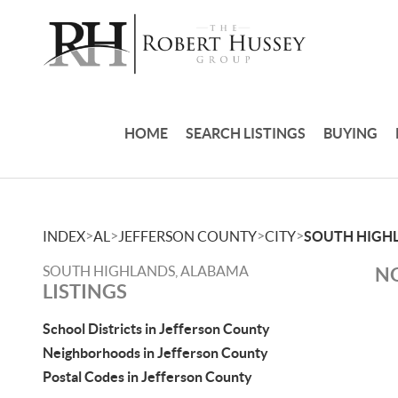
HOME
SEARCH LISTINGS
BUYING
>
>
>
>
INDEX
AL
JEFFERSON COUNTY
CITY
SOUTH HIGH
SOUTH HIGHLANDS, ALABAMA
NO
LISTINGS
School Districts in Jefferson County
Neighborhoods in Jefferson County
Postal Codes in Jefferson County