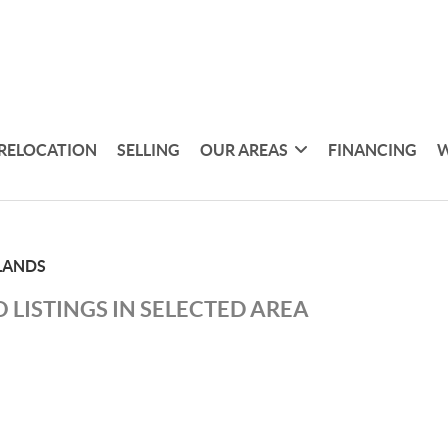
RELOCATION
SELLING
OUR AREAS
FINANCING
W
LANDS
 LISTINGS IN SELECTED AREA