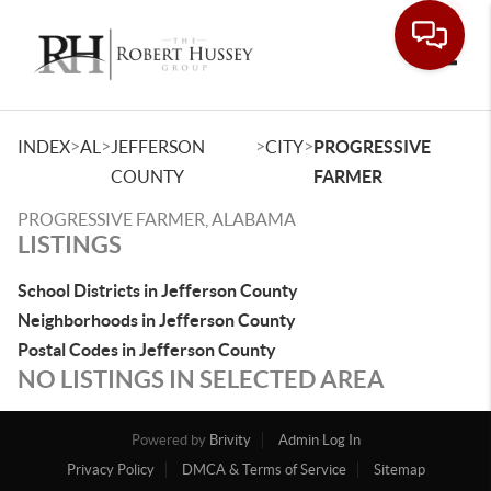
Toggle
>
>
>
>
INDEX
AL
JEFFERSON
CITY
PROGRESSIVE
COUNTY
FARMER
PROGRESSIVE FARMER, ALABAMA
LISTINGS
School Districts in Jefferson County
Neighborhoods in Jefferson County
Postal Codes in Jefferson County
NO LISTINGS IN SELECTED AREA
Powered by
Brivity
Admin Log In
Privacy Policy
DMCA & Terms of Service
Sitemap