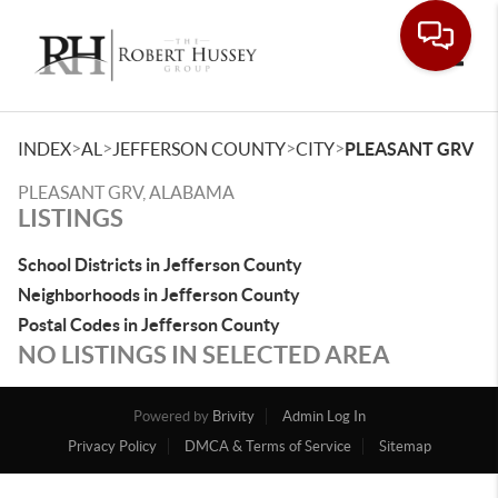
Toggle
>
>
>
>
INDEX
AL
JEFFERSON COUNTY
CITY
PLEASANT GRV
PLEASANT GRV, ALABAMA
LISTINGS
School Districts in Jefferson County
Neighborhoods in Jefferson County
Postal Codes in Jefferson County
NO LISTINGS IN SELECTED AREA
Powered by
Brivity
Admin Log In
Privacy Policy
DMCA & Terms of Service
Sitemap