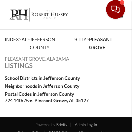
Toggle
>
>
>
>
INDEX
AL
JEFFERSON
CITY
PLEASANT
COUNTY
GROVE
PLEASANT GROVE, ALABAMA
LISTINGS
School Districts in Jefferson County
Neighborhoods in Jefferson County
Postal Codes in Jefferson County
724 14th Ave, Pleasant Grove, AL 35127
Powered by
Brivity
Admin Log In