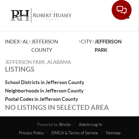
Toggle
>
>
>
>
INDEX
AL
JEFFERSON
CITY
JEFFERSON
COUNTY
PARK
JEFFERSON PARK, ALABAMA
LISTINGS
School Districts in Jefferson County
Neighborhoods in Jefferson County
Postal Codes in Jefferson County
NO LISTINGS IN SELECTED AREA
Powered by
Brivity
Admin Log In
Privacy Policy
DMCA & Terms of Service
Sitemap