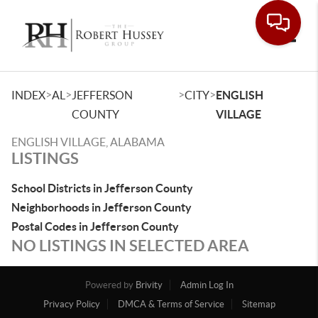
Toggle
>
>
>
>
INDEX
AL
JEFFERSON
CITY
ENGLISH
COUNTY
VILLAGE
ENGLISH VILLAGE, ALABAMA
LISTINGS
School Districts in Jefferson County
Neighborhoods in Jefferson County
Postal Codes in Jefferson County
NO LISTINGS IN SELECTED AREA
Powered by
Brivity
Admin Log In
Privacy Policy
DMCA & Terms of Service
Sitemap