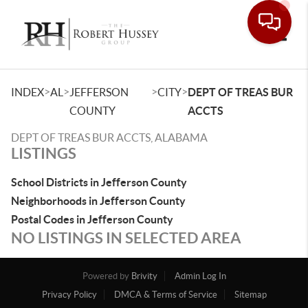
Toggle
>
>
>
>
INDEX
AL
JEFFERSON
CITY
DEPT OF TREAS BUR
COUNTY
ACCTS
DEPT OF TREAS BUR ACCTS, ALABAMA
LISTINGS
School Districts in Jefferson County
Neighborhoods in Jefferson County
Postal Codes in Jefferson County
NO LISTINGS IN SELECTED AREA
Powered by
Brivity
Admin Log In
Privacy Policy
DMCA & Terms of Service
Sitemap