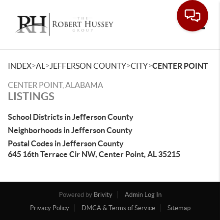
Toggle
>
>
>
>
INDEX
AL
JEFFERSON COUNTY
CITY
CENTER POINT
CENTER POINT, ALABAMA
LISTINGS
School Districts in Jefferson County
Neighborhoods in Jefferson County
Postal Codes in Jefferson County
645 16th Terrace Cir NW, Center Point, AL 35215
Powered by
Brivity
Admin Log In
Privacy Policy
DMCA & Terms of Service
Sitemap