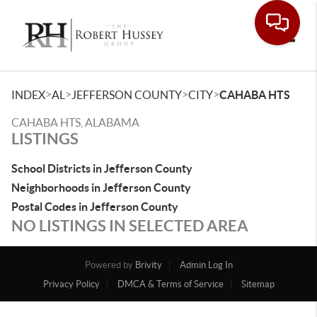
Toggle
>
>
>
>
INDEX
AL
JEFFERSON COUNTY
CITY
CAHABA HTS
CAHABA HTS, ALABAMA
LISTINGS
School Districts in Jefferson County
Neighborhoods in Jefferson County
Postal Codes in Jefferson County
NO LISTINGS IN SELECTED AREA
Powered by
Brivity
Admin Log In
Privacy Policy
DMCA & Terms of Service
Sitemap