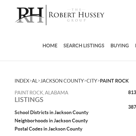
HOME
SEARCH LISTINGS
BUYING
>
>
>
>
INDEX
AL
JACKSON COUNTY
CITY
PAINT ROCK
813
PAINT ROCK, ALABAMA
LISTINGS
387
School Districts in Jackson County
Neighborhoods in Jackson County
Postal Codes in Jackson County