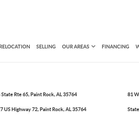
RELOCATION
SELLING
OUR AREAS
FINANCING
W
 State Rte 65, Paint Rock, AL 35764
81 Wi
7 US Highway 72, Paint Rock, AL 35764
State