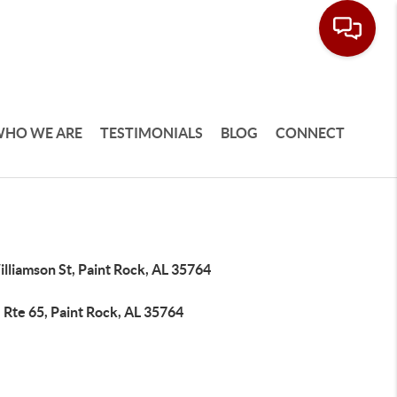
HO WE ARE
TESTIMONIALS
BLOG
CONNECT
lliamson St, Paint Rock, AL 35764
 Rte 65, Paint Rock, AL 35764