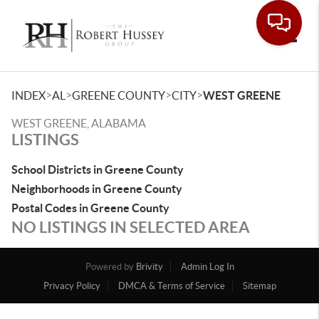
Toggle
>
>
>
>
INDEX
AL
GREENE COUNTY
CITY
WEST GREENE
WEST GREENE, ALABAMA
LISTINGS
School Districts in Greene County
Neighborhoods in Greene County
Postal Codes in Greene County
NO LISTINGS IN SELECTED AREA
Powered by
Brivity
Admin Log In
Privacy Policy
DMCA & Terms of Service
Sitemap