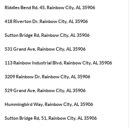
Riddles Bend Rd, 45, Rainbow City, AL 35906
418 Riverton Dr, Rainbow City, AL 35906
Sutton Bridge Rd, Rainbow City, AL 35906
531 Grand Ave, Rainbow City, AL 35906
113 Rainbow Industrial Blvd, Rainbow City, AL 35906
3209 Rainbow Dr, Rainbow City, AL 35906
529 Grand Ave, Rainbow City, AL 35906
Hummingbird Way, Rainbow City, AL 35906
Sutton Bridge Rd, 51, Rainbow City, AL 35906