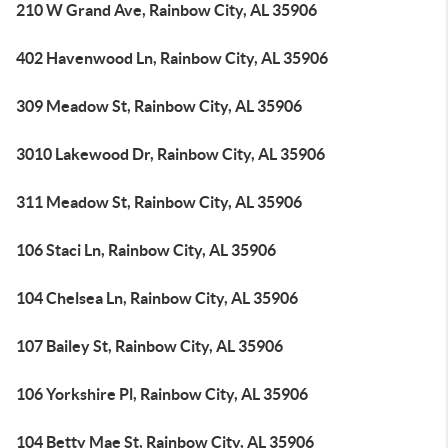
210 W Grand Ave, Rainbow City, AL 35906
402 Havenwood Ln, Rainbow City, AL 35906
309 Meadow St, Rainbow City, AL 35906
3010 Lakewood Dr, Rainbow City, AL 35906
311 Meadow St, Rainbow City, AL 35906
106 Staci Ln, Rainbow City, AL 35906
104 Chelsea Ln, Rainbow City, AL 35906
107 Bailey St, Rainbow City, AL 35906
106 Yorkshire Pl, Rainbow City, AL 35906
104 Betty Mae St, Rainbow City, AL 35906