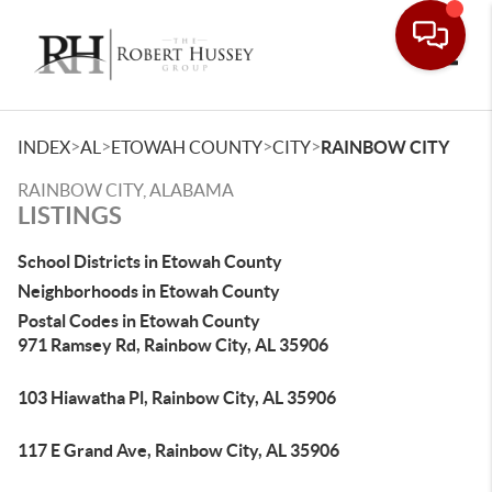
Toggle
>
>
>
>
INDEX
AL
ETOWAH COUNTY
CITY
RAINBOW CITY
RAINBOW CITY, ALABAMA
LISTINGS
School Districts in Etowah County
Neighborhoods in Etowah County
Postal Codes in Etowah County
971 Ramsey Rd, Rainbow City, AL 35906
103 Hiawatha Pl, Rainbow City, AL 35906
117 E Grand Ave, Rainbow City, AL 35906