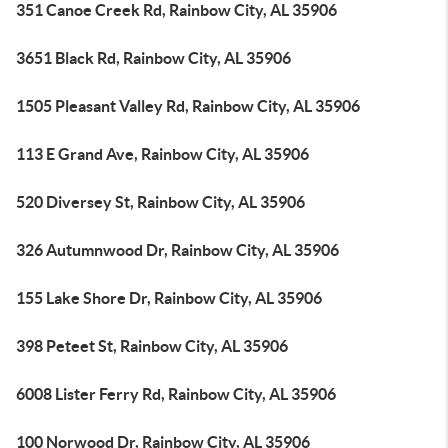
351 Canoe Creek Rd, Rainbow City, AL 35906
3651 Black Rd, Rainbow City, AL 35906
1505 Pleasant Valley Rd, Rainbow City, AL 35906
113 E Grand Ave, Rainbow City, AL 35906
520 Diversey St, Rainbow City, AL 35906
326 Autumnwood Dr, Rainbow City, AL 35906
155 Lake Shore Dr, Rainbow City, AL 35906
398 Peteet St, Rainbow City, AL 35906
6008 Lister Ferry Rd, Rainbow City, AL 35906
100 Norwood Dr, Rainbow City, AL 35906