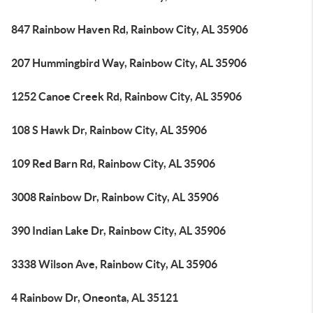
847 Rainbow Haven Rd, Rainbow City, AL 35906
207 Hummingbird Way, Rainbow City, AL 35906
1252 Canoe Creek Rd, Rainbow City, AL 35906
108 S Hawk Dr, Rainbow City, AL 35906
109 Red Barn Rd, Rainbow City, AL 35906
3008 Rainbow Dr, Rainbow City, AL 35906
390 Indian Lake Dr, Rainbow City, AL 35906
3338 Wilson Ave, Rainbow City, AL 35906
4 Rainbow Dr, Oneonta, AL 35121