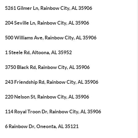
5261 Gilmer Ln, Rainbow City, AL 35906
204 Seville Ln, Rainbow City, AL 35906
500 Williams Ave, Rainbow City, AL 35906
1 Steele Rd, Altoona, AL 35952
3750 Black Rd, Rainbow City, AL 35906
243 Friendship Rd, Rainbow City, AL 35906
220 Nelson St, Rainbow City, AL 35906
114 Royal Troon Dr, Rainbow City, AL 35906
6 Rainbow Dr, Oneonta, AL 35121