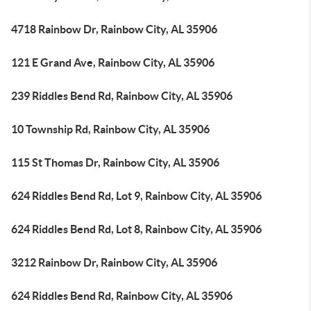
4718 Rainbow Dr, Rainbow City, AL 35906
121 E Grand Ave, Rainbow City, AL 35906
239 Riddles Bend Rd, Rainbow City, AL 35906
10 Township Rd, Rainbow City, AL 35906
115 St Thomas Dr, Rainbow City, AL 35906
624 Riddles Bend Rd, Lot 9, Rainbow City, AL 35906
624 Riddles Bend Rd, Lot 8, Rainbow City, AL 35906
3212 Rainbow Dr, Rainbow City, AL 35906
624 Riddles Bend Rd, Rainbow City, AL 35906