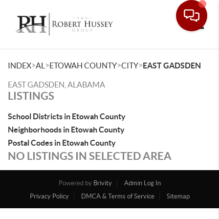
Toggle
>
>
>
>
INDEX
AL
ETOWAH COUNTY
CITY
EAST GADSDEN
EAST GADSDEN, ALABAMA
LISTINGS
School Districts in Etowah County
Neighborhoods in Etowah County
Postal Codes in Etowah County
NO LISTINGS IN SELECTED AREA
Powered by
Brivity
Admin Log In
Privacy Policy
DMCA & Terms of Service
Sitemap