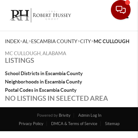
Toggle
>
>
>
>
INDEX
AL
ESCAMBIA COUNTY
CITY
MC CULLOUGH
MC CULLOUGH, ALABAMA
LISTINGS
School Districts in Escambia County
Neighborhoods in Escambia County
Postal Codes in Escambia County
NO LISTINGS IN SELECTED AREA
Powered by
Brivity
Admin Log In
Privacy Policy
DMCA & Terms of Service
Sitemap