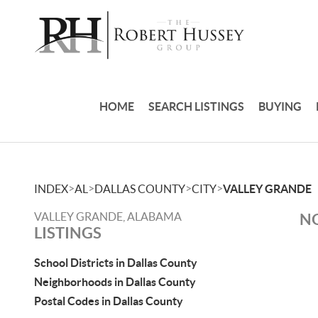
HOME
SEARCH LISTINGS
BUYING
>
>
>
>
INDEX
AL
DALLAS COUNTY
CITY
VALLEY GRANDE
VALLEY GRANDE, ALABAMA
NO
LISTINGS
School Districts in Dallas County
Neighborhoods in Dallas County
Postal Codes in Dallas County