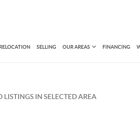
RELOCATION
SELLING
OUR AREAS
FINANCING
W
 LISTINGS IN SELECTED AREA