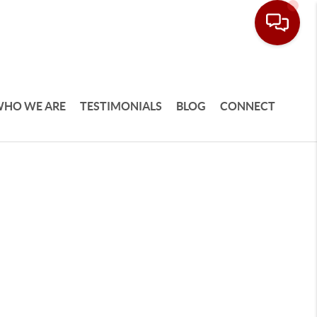
HO WE ARE
TESTIMONIALS
BLOG
CONNECT