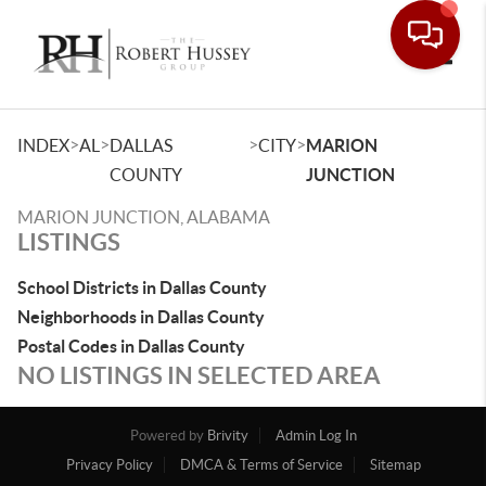
Toggle
>
>
>
>
INDEX
AL
DALLAS
CITY
MARION
COUNTY
JUNCTION
MARION JUNCTION, ALABAMA
LISTINGS
School Districts in Dallas County
Neighborhoods in Dallas County
Postal Codes in Dallas County
NO LISTINGS IN SELECTED AREA
Powered by
Brivity
Admin Log In
Privacy Policy
DMCA & Terms of Service
Sitemap