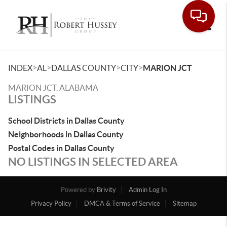
Toggle
>
>
>
>
INDEX
AL
DALLAS COUNTY
CITY
MARION JCT
MARION JCT, ALABAMA
LISTINGS
School Districts in Dallas County
Neighborhoods in Dallas County
Postal Codes in Dallas County
NO LISTINGS IN SELECTED AREA
Powered by
Brivity
Admin Log In
Privacy Policy
DMCA & Terms of Service
Sitemap