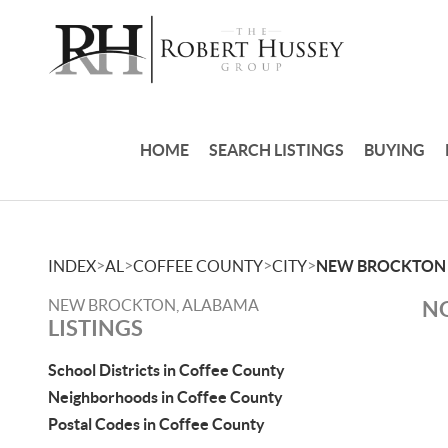
HOME
SEARCH LISTINGS
BUYING
>
>
>
>
INDEX
AL
COFFEE COUNTY
CITY
NEW BROCKTON
NEW BROCKTON, ALABAMA
NO
LISTINGS
School Districts in Coffee County
Neighborhoods in Coffee County
Postal Codes in Coffee County