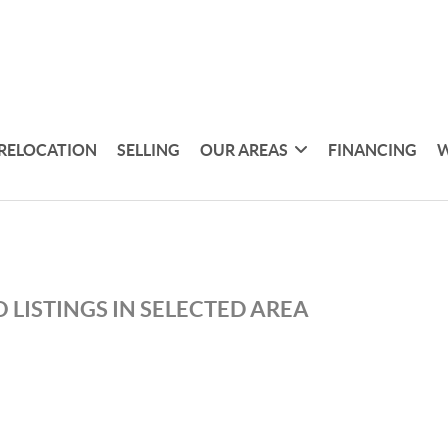
RELOCATION
SELLING
OUR AREAS
FINANCING
W
 LISTINGS IN SELECTED AREA