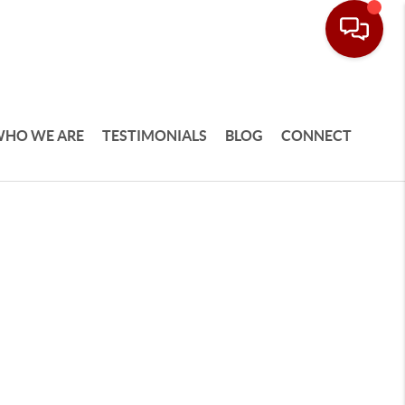
HO WE ARE
TESTIMONIALS
BLOG
CONNECT