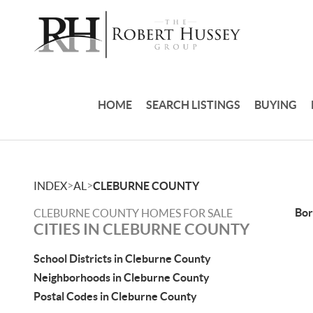
HOME
SEARCH LISTINGS
BUYING
>
>
INDEX
AL
CLEBURNE COUNTY
Bor
CLEBURNE COUNTY HOMES FOR SALE
CITIES IN CLEBURNE COUNTY
School Districts in Cleburne County
Neighborhoods in Cleburne County
Postal Codes in Cleburne County