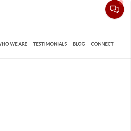
HO WE ARE
TESTIMONIALS
BLOG
CONNECT