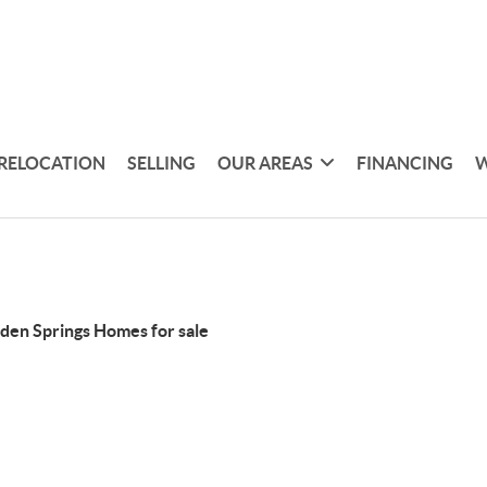
RELOCATION
SELLING
OUR AREAS
FINANCING
W
den Springs Homes for sale