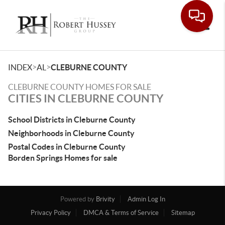
Toggle
>
>
INDEX
AL
CLEBURNE COUNTY
CLEBURNE COUNTY HOMES FOR SALE
CITIES IN CLEBURNE COUNTY
School Districts in Cleburne County
Neighborhoods in Cleburne County
Postal Codes in Cleburne County
Borden Springs Homes for sale
Powered by
Brivity
Admin Log In
Privacy Policy
DMCA & Terms of Service
Sitemap