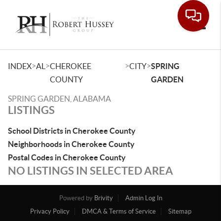
Toggle
>
>
>
>
INDEX
AL
CHEROKEE
CITY
SPRING
COUNTY
GARDEN
SPRING GARDEN, ALABAMA
LISTINGS
School Districts in Cherokee County
Neighborhoods in Cherokee County
Postal Codes in Cherokee County
NO LISTINGS IN SELECTED AREA
Powered by
Brivity
Admin Log In
Privacy Policy
DMCA & Terms of Service
Sitemap