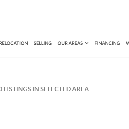
RELOCATION
SELLING
OUR AREAS
FINANCING
W
 LISTINGS IN SELECTED AREA