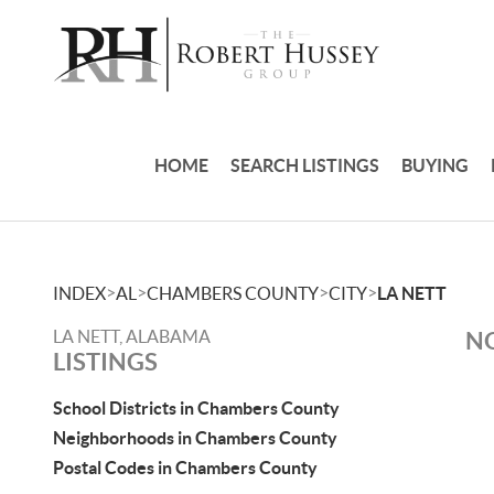
HOME
SEARCH LISTINGS
BUYING
>
>
>
>
INDEX
AL
CHAMBERS COUNTY
CITY
LA NETT
LA NETT, ALABAMA
NO
LISTINGS
School Districts in Chambers County
Neighborhoods in Chambers County
Postal Codes in Chambers County