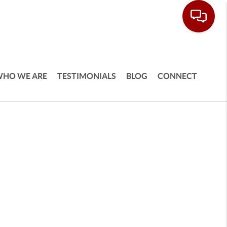
HO WE ARE
TESTIMONIALS
BLOG
CONNECT