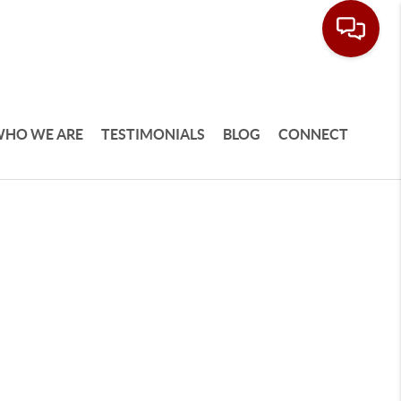
HO WE ARE
TESTIMONIALS
BLOG
CONNECT