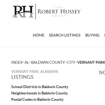
HOME
SEARCH LISTINGS
BUYING
>
>
>
>
INDEX
AL
BALDWIN COUNTY
CITY
VERNANT PAR
VERNANT PARK, ALABAMA
NO
LISTINGS
School Districts in Baldwin County
Neighborhoods in Baldwin County
Postal Codes in Baldwin County