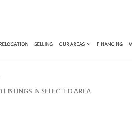
RELOCATION
SELLING
OUR AREAS
FINANCING
W
K
 LISTINGS IN SELECTED AREA