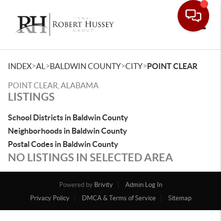
Toggle
>
>
>
>
INDEX
AL
BALDWIN COUNTY
CITY
POINT CLEAR
POINT CLEAR, ALABAMA
LISTINGS
School Districts in Baldwin County
Neighborhoods in Baldwin County
Postal Codes in Baldwin County
NO LISTINGS IN SELECTED AREA
Powered by
Brivity
Admin Log In
Privacy Policy
DMCA & Terms of Service
Sitemap