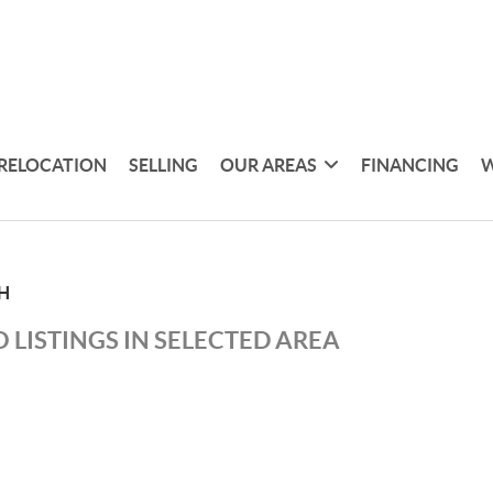
RELOCATION
SELLING
OUR AREAS
FINANCING
W
H
 LISTINGS IN SELECTED AREA