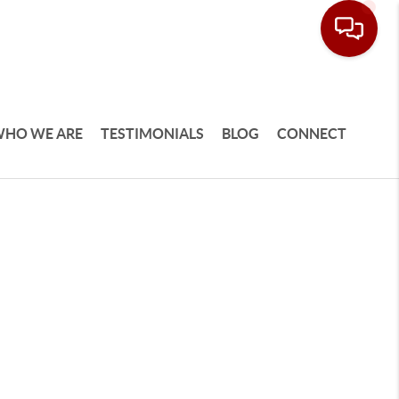
HO WE ARE
TESTIMONIALS
BLOG
CONNECT