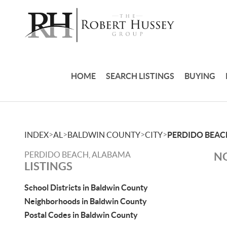
HOME
SEARCH LISTINGS
BUYING
>
>
>
>
INDEX
AL
BALDWIN COUNTY
CITY
PERDIDO BEAC
PERDIDO BEACH, ALABAMA
NO
LISTINGS
School Districts in Baldwin County
Neighborhoods in Baldwin County
Postal Codes in Baldwin County