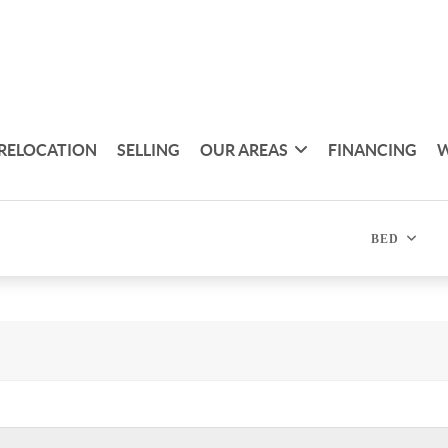
RELOCATION
SELLING
OUR AREAS
FINANCING
W
BED