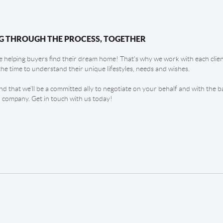
G THROUGH THE PROCESS, TOGETHER
 helping buyers find their dream home! That's why we work with each client
the time to understand their unique lifestyles, needs and wishes.
find that we'll be a committed ally to negotiate on your behalf and with the b
 company. Get in touch with us today!