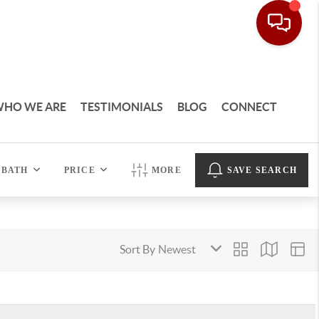
HO WE ARE
TESTIMONIALS
BLOG
CONNECT
BATH
PRICE
MORE
SAVE SEARCH
Sort By