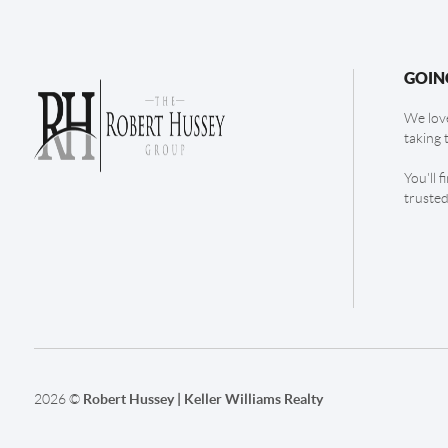
GOIN
We love
taking 
You'll 
trusted
2026
©
Robert Hussey | Keller Williams Realty