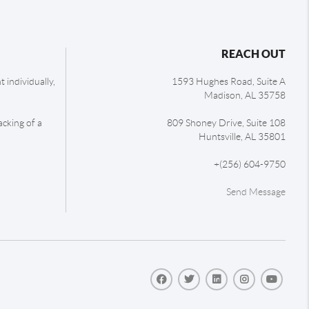
REACH OUT
 individually,
1593 Hughes Road, Suite A
Madison
,
AL
35758
acking of a
809 Shoney Drive, Suite 108
Huntsville
,
AL
35801
+
(256) 604-9750
Send Message