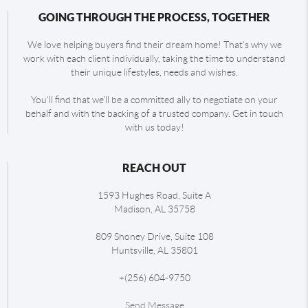
GOING THROUGH THE PROCESS, TOGETHER
We love helping buyers find their dream home! That's why we
work with each client individually, taking the time to understand
their unique lifestyles, needs and wishes.
You'll find that we'll be a committed ally to negotiate on your
behalf and with the backing of a trusted company. Get in touch
with us today!
REACH OUT
1593 Hughes Road, Suite A
Madison
,
AL
35758
809 Shoney Drive, Suite 108
Huntsville
,
AL
35801
+
(256) 604-9750
Send Message