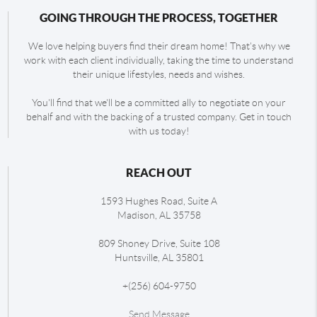
GOING THROUGH THE PROCESS, TOGETHER
We love helping buyers find their dream home! That's why we
work with each client individually, taking the time to understand
their unique lifestyles, needs and wishes.
You'll find that we'll be a committed ally to negotiate on your
behalf and with the backing of a trusted company. Get in touch
with us today!
REACH OUT
1593 Hughes Road, Suite A
Madison
,
AL
35758
809 Shoney Drive, Suite 108
Huntsville
,
AL
35801
+
(256) 604-9750
Send Message