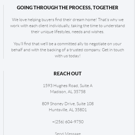
GOING THROUGH THE PROCESS, TOGETHER
We love helping buyers find their dream home! That's why we
work with each client individually, taking the time to understand
their unique lifestyles, needs and wishes.
You'll find that we'll be a committed ally to negotiate on your
behalf and with the backing of a trusted company. Get in touch
with us today!
REACH OUT
1593 Hughes Road, Suite A
Madison
,
AL
35758
809 Shoney Drive, Suite 108
Huntsville
,
AL
35801
+
(256) 604-9750
Send Message