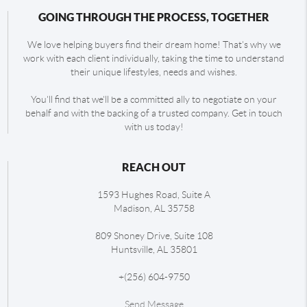
GOING THROUGH THE PROCESS, TOGETHER
We love helping buyers find their dream home! That's why we
work with each client individually, taking the time to understand
their unique lifestyles, needs and wishes.
You'll find that we'll be a committed ally to negotiate on your
behalf and with the backing of a trusted company. Get in touch
with us today!
REACH OUT
1593 Hughes Road, Suite A
Madison
,
AL
35758
809 Shoney Drive, Suite 108
Huntsville
,
AL
35801
+
(256) 604-9750
Send Message