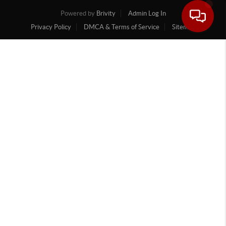
Powered by
Brivity
Admin Log In
Privacy Policy
DMCA & Terms of Service
Sitemap